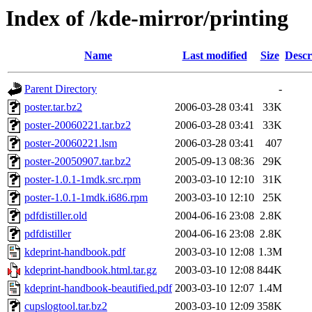
Index of /kde-mirror/printing
Name
Last modified
Size
Descr
Parent Directory
-
poster.tar.bz2
2006-03-28 03:41
33K
poster-20060221.tar.bz2
2006-03-28 03:41
33K
poster-20060221.lsm
2006-03-28 03:41
407
poster-20050907.tar.bz2
2005-09-13 08:36
29K
poster-1.0.1-1mdk.src.rpm
2003-03-10 12:10
31K
poster-1.0.1-1mdk.i686.rpm
2003-03-10 12:10
25K
pdfdistiller.old
2004-06-16 23:08
2.8K
pdfdistiller
2004-06-16 23:08
2.8K
kdeprint-handbook.pdf
2003-03-10 12:08
1.3M
kdeprint-handbook.html.tar.gz
2003-03-10 12:08
844K
kdeprint-handbook-beautified.pdf
2003-03-10 12:07
1.4M
cupslogtool.tar.bz2
2003-03-10 12:09
358K