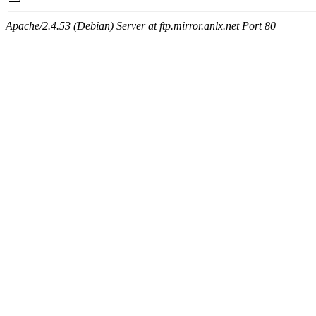
Apache/2.4.53 (Debian) Server at ftp.mirror.anlx.net Port 80