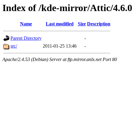
Index of /kde-mirror/Attic/4.6.0
Name
Last modified
Size
Description
Parent Directory
-
src/
2011-01-25 13:46
-
Apache/2.4.53 (Debian) Server at ftp.mirror.anlx.net Port 80