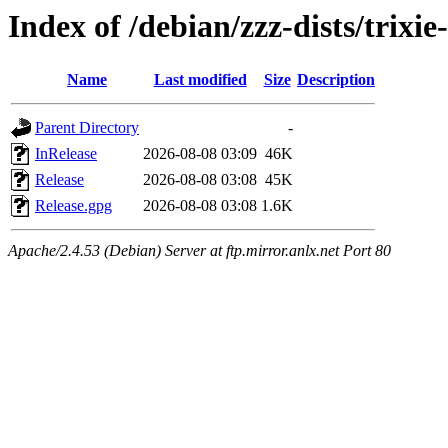
Index of /debian/zzz-dists/trixi
Name
Last modified
Size
Description
Parent Directory
-
InRelease
2026-08-08 03:09
46K
Release
2026-08-08 03:08
45K
Release.gpg
2026-08-08 03:08
1.6K
Apache/2.4.53 (Debian) Server at ftp.mirror.anlx.net Port 80