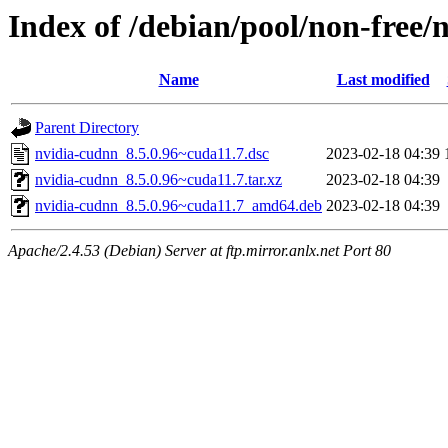
Index of /debian/pool/non-free/
Name
Last modified
Parent Directory
nvidia-cudnn_8.5.0.96~cuda11.7.dsc
2023-02-18 04:39
nvidia-cudnn_8.5.0.96~cuda11.7.tar.xz
2023-02-18 04:39
nvidia-cudnn_8.5.0.96~cuda11.7_amd64.deb
2023-02-18 04:39
Apache/2.4.53 (Debian) Server at ftp.mirror.anlx.net Port 80