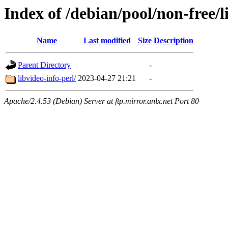
Index of /debian/pool/non-free/l
Name
Last modified
Size
Description
Parent Directory
-
libvideo-info-perl/
2023-04-27 21:21
-
Apache/2.4.53 (Debian) Server at ftp.mirror.anlx.net Port 80