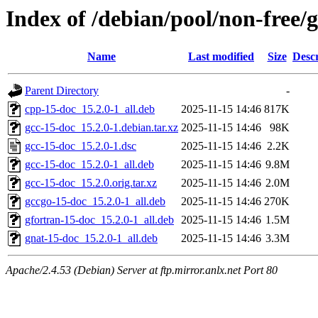
Index of /debian/pool/non-free/
Name
Last modified
Size
Descr
Parent Directory
-
cpp-15-doc_15.2.0-1_all.deb
2025-11-15 14:46
817K
gcc-15-doc_15.2.0-1.debian.tar.xz
2025-11-15 14:46
98K
gcc-15-doc_15.2.0-1.dsc
2025-11-15 14:46
2.2K
gcc-15-doc_15.2.0-1_all.deb
2025-11-15 14:46
9.8M
gcc-15-doc_15.2.0.orig.tar.xz
2025-11-15 14:46
2.0M
gccgo-15-doc_15.2.0-1_all.deb
2025-11-15 14:46
270K
gfortran-15-doc_15.2.0-1_all.deb
2025-11-15 14:46
1.5M
gnat-15-doc_15.2.0-1_all.deb
2025-11-15 14:46
3.3M
Apache/2.4.53 (Debian) Server at ftp.mirror.anlx.net Port 80