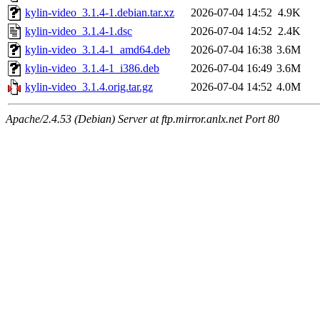
kylin-video_3.1.4-1.debian.tar.xz
2026-07-04 14:52
4.9K
kylin-video_3.1.4-1.dsc
2026-07-04 14:52
2.4K
kylin-video_3.1.4-1_amd64.deb
2026-07-04 16:38
3.6M
kylin-video_3.1.4-1_i386.deb
2026-07-04 16:49
3.6M
kylin-video_3.1.4.orig.tar.gz
2026-07-04 14:52
4.0M
Apache/2.4.53 (Debian) Server at ftp.mirror.anlx.net Port 80