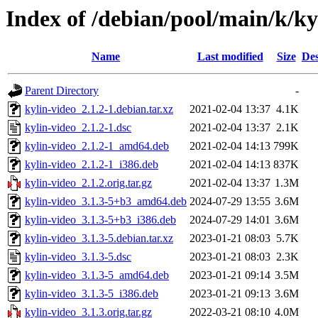
Index of /debian/pool/main/k/ky
Name
Last modified
Size
Des
Parent Directory
-
kylin-video_2.1.2-1.debian.tar.xz
2021-02-04 13:37
4.1K
kylin-video_2.1.2-1.dsc
2021-02-04 13:37
2.1K
kylin-video_2.1.2-1_amd64.deb
2021-02-04 14:13
799K
kylin-video_2.1.2-1_i386.deb
2021-02-04 14:13
837K
kylin-video_2.1.2.orig.tar.gz
2021-02-04 13:37
1.3M
kylin-video_3.1.3-5+b3_amd64.deb
2024-07-29 13:55
3.6M
kylin-video_3.1.3-5+b3_i386.deb
2024-07-29 14:01
3.6M
kylin-video_3.1.3-5.debian.tar.xz
2023-01-21 08:03
5.7K
kylin-video_3.1.3-5.dsc
2023-01-21 08:03
2.3K
kylin-video_3.1.3-5_amd64.deb
2023-01-21 09:14
3.5M
kylin-video_3.1.3-5_i386.deb
2023-01-21 09:13
3.6M
kylin-video_3.1.3.orig.tar.gz
2022-03-21 08:10
4.0M