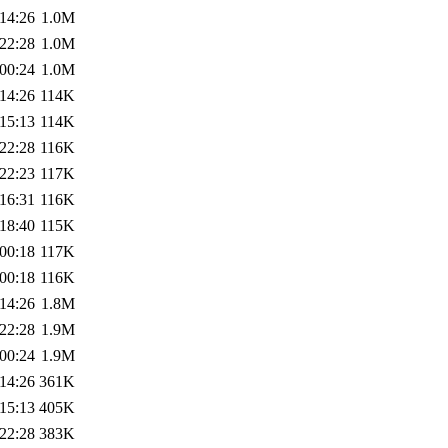
14:26
1.0M
22:28
1.0M
00:24
1.0M
14:26
114K
15:13
114K
22:28
116K
22:23
117K
16:31
116K
18:40
115K
00:18
117K
00:18
116K
14:26
1.8M
22:28
1.9M
00:24
1.9M
14:26
361K
15:13
405K
22:28
383K