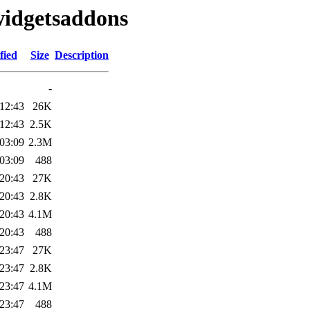
widgetsaddons
fied
Size
Description
-
12:43
26K
12:43
2.5K
03:09
2.3M
03:09
488
20:43
27K
20:43
2.8K
20:43
4.1M
20:43
488
23:47
27K
23:47
2.8K
23:47
4.1M
23:47
488