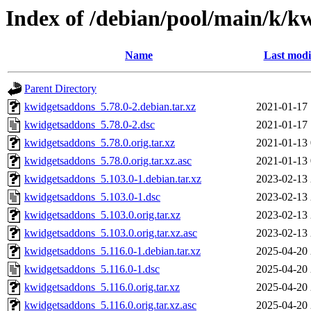
Index of /debian/pool/main/k/k
Name
Last modi
Parent Directory
kwidgetsaddons_5.78.0-2.debian.tar.xz
2021-01-17 
kwidgetsaddons_5.78.0-2.dsc
2021-01-17 
kwidgetsaddons_5.78.0.orig.tar.xz
2021-01-13 
kwidgetsaddons_5.78.0.orig.tar.xz.asc
2021-01-13 
kwidgetsaddons_5.103.0-1.debian.tar.xz
2023-02-13 
kwidgetsaddons_5.103.0-1.dsc
2023-02-13 
kwidgetsaddons_5.103.0.orig.tar.xz
2023-02-13 
kwidgetsaddons_5.103.0.orig.tar.xz.asc
2023-02-13 
kwidgetsaddons_5.116.0-1.debian.tar.xz
2025-04-20 
kwidgetsaddons_5.116.0-1.dsc
2025-04-20 
kwidgetsaddons_5.116.0.orig.tar.xz
2025-04-20 
kwidgetsaddons_5.116.0.orig.tar.xz.asc
2025-04-20 