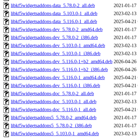
libkf5widgetsaddons-data_5.78.0-2_all.deb
2021-01-17 
libkf5widgetsaddons-data_5.103.0-1_all.deb
2023-02-13 
libkf5widgetsaddons-data_5.116.0-1_all.deb
2025-04-21 
libkf5widgetsaddons-dev_5.78.0-2_amd64.deb
2021-01-17 
libkf5widgetsaddons-dev_5.78.0-2_i386.deb
2021-01-17 
libkf5widgetsaddons-dev_5.103.0-1_amd64.deb
2023-02-13 
libkf5widgetsaddons-dev_5.103.0-1_i386.deb
2023-02-13 
libkf5widgetsaddons-dev_5.116.0-1+b2_amd64.deb
2026-04-26 
libkf5widgetsaddons-dev_5.116.0-1+b2_i386.deb
2026-04-26 
libkf5widgetsaddons-dev_5.116.0-1_amd64.deb
2025-04-21 
libkf5widgetsaddons-dev_5.116.0-1_i386.deb
2025-04-21 
libkf5widgetsaddons-doc_5.78.0-2_all.deb
2021-01-17 
libkf5widgetsaddons-doc_5.103.0-1_all.deb
2023-02-13 
libkf5widgetsaddons-doc_5.116.0-1_all.deb
2025-04-21 
libkf5widgetsaddons5_5.78.0-2_amd64.deb
2021-01-17 
libkf5widgetsaddons5_5.78.0-2_i386.deb
2021-01-17 
libkf5widgetsaddons5_5.103.0-1_amd64.deb
2023-02-13 