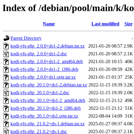
Index of /debian/pool/main/k/ko
Name
Last modified
Size
Parent Directory
-
kodi-vfs-sftp_2.0.0+ds1-2.debian.tar.xz
2021-01-20 08:57
2.9K
kodi-vfs-sftp_2.0.0+ds1-2.dsc
2021-01-20 08:57
2.1K
kodi-vfs-sftp_2.0.0+ds1-2_amd64.deb
2021-01-20 10:15
40K
kodi-vfs-sftp_2.0.0+ds1-2_i386.deb
2021-01-20 09:59
42K
kodi-vfs-sftp_2.0.0+ds1.orig.tar.xz
2021-01-15 01:37
25K
kodi-vfs-sftp_20.1.0+ds1-2.debian.tar.xz
2022-11-15 19:39
3.2K
kodi-vfs-sftp_20.1.0+ds1-2.dsc
2022-11-15 19:39
2.0K
kodi-vfs-sftp_20.1.0+ds1-2_amd64.deb
2022-11-15 21:12
49K
kodi-vfs-sftp_20.1.0+ds1-2_i386.deb
2022-11-15 21:12
51K
kodi-vfs-sftp_20.1.0+ds1.orig.tar.xz
2022-08-04 14:09
31K
kodi-vfs-sftp_21.0.2+ds-1.debian.tar.xz
2025-01-27 09:37
4.0K
kodi-vfs-sftp_21.0.2+ds-1.dsc
2025-01-27 09:37
2.1K