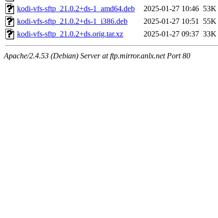
kodi-vfs-sftp_21.0.2+ds-1_amd64.deb
2025-01-27 10:46
53K
kodi-vfs-sftp_21.0.2+ds-1_i386.deb
2025-01-27 10:51
55K
kodi-vfs-sftp_21.0.2+ds.orig.tar.xz
2025-01-27 09:37
33K
Apache/2.4.53 (Debian) Server at ftp.mirror.anlx.net Port 80