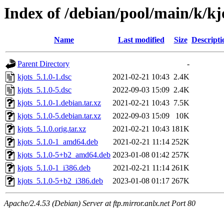
Index of /debian/pool/main/k/kj
Name
Last modified
Size
Descripti
Parent Directory
-
kjots_5.1.0-1.dsc
2021-02-21 10:43
2.4K
kjots_5.1.0-5.dsc
2022-09-03 15:09
2.4K
kjots_5.1.0-1.debian.tar.xz
2021-02-21 10:43
7.5K
kjots_5.1.0-5.debian.tar.xz
2022-09-03 15:09
10K
kjots_5.1.0.orig.tar.xz
2021-02-21 10:43
181K
kjots_5.1.0-1_amd64.deb
2021-02-21 11:14
252K
kjots_5.1.0-5+b2_amd64.deb
2023-01-08 01:42
257K
kjots_5.1.0-1_i386.deb
2021-02-21 11:14
261K
kjots_5.1.0-5+b2_i386.deb
2023-01-08 01:17
267K
Apache/2.4.53 (Debian) Server at ftp.mirror.anlx.net Port 80