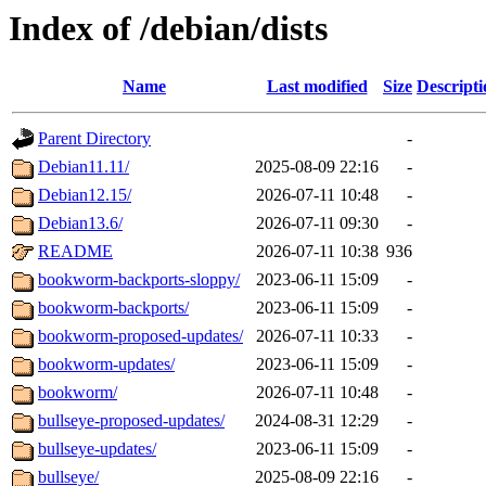
Index of /debian/dists
Name
Last modified
Size
Descripti
Parent Directory
-
Debian11.11/
2025-08-09 22:16
-
Debian12.15/
2026-07-11 10:48
-
Debian13.6/
2026-07-11 09:30
-
README
2026-07-11 10:38
936
bookworm-backports-sloppy/
2023-06-11 15:09
-
bookworm-backports/
2023-06-11 15:09
-
bookworm-proposed-updates/
2026-07-11 10:33
-
bookworm-updates/
2023-06-11 15:09
-
bookworm/
2026-07-11 10:48
-
bullseye-proposed-updates/
2024-08-31 12:29
-
bullseye-updates/
2023-06-11 15:09
-
bullseye/
2025-08-09 22:16
-