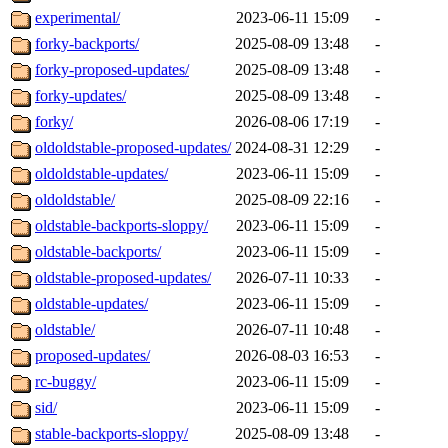
experimental/
2023-06-11 15:09
-
forky-backports/
2025-08-09 13:48
-
forky-proposed-updates/
2025-08-09 13:48
-
forky-updates/
2025-08-09 13:48
-
forky/
2026-08-06 17:19
-
oldoldstable-proposed-updates/
2024-08-31 12:29
-
oldoldstable-updates/
2023-06-11 15:09
-
oldoldstable/
2025-08-09 22:16
-
oldstable-backports-sloppy/
2023-06-11 15:09
-
oldstable-backports/
2023-06-11 15:09
-
oldstable-proposed-updates/
2026-07-11 10:33
-
oldstable-updates/
2023-06-11 15:09
-
oldstable/
2026-07-11 10:48
-
proposed-updates/
2026-08-03 16:53
-
rc-buggy/
2023-06-11 15:09
-
sid/
2023-06-11 15:09
-
stable-backports-sloppy/
2025-08-09 13:48
-