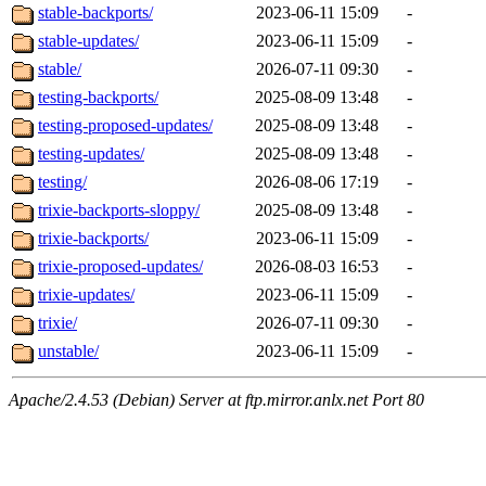
stable-backports/
2023-06-11 15:09
-
stable-updates/
2023-06-11 15:09
-
stable/
2026-07-11 09:30
-
testing-backports/
2025-08-09 13:48
-
testing-proposed-updates/
2025-08-09 13:48
-
testing-updates/
2025-08-09 13:48
-
testing/
2026-08-06 17:19
-
trixie-backports-sloppy/
2025-08-09 13:48
-
trixie-backports/
2023-06-11 15:09
-
trixie-proposed-updates/
2026-08-03 16:53
-
trixie-updates/
2023-06-11 15:09
-
trixie/
2026-07-11 09:30
-
unstable/
2023-06-11 15:09
-
Apache/2.4.53 (Debian) Server at ftp.mirror.anlx.net Port 80