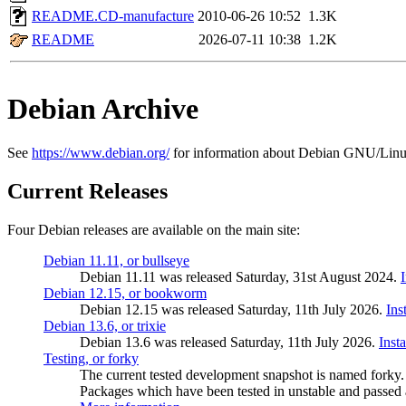
README.CD-manufacture
2010-06-26 10:52
1.3K
README
2026-07-11 10:38
1.2K
Debian Archive
See
https://www.debian.org/
for information about Debian GNU/Linu
Current Releases
Four Debian releases are available on the main site:
Debian 11.11, or bullseye
Debian 11.11 was released Saturday, 31st August 2024.
Debian 12.15, or bookworm
Debian 12.15 was released Saturday, 11th July 2026.
Ins
Debian 13.6, or trixie
Debian 13.6 was released Saturday, 11th July 2026.
Inst
Testing, or forky
The current tested development snapshot is named forky.
Packages which have been tested in unstable and passed a