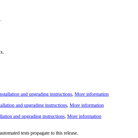
x.
Installation and upgrading instructions
,
More information
tallation and upgrading instructions
,
More information
allation and upgrading instructions
,
More information
utomated tests propagate to this release.