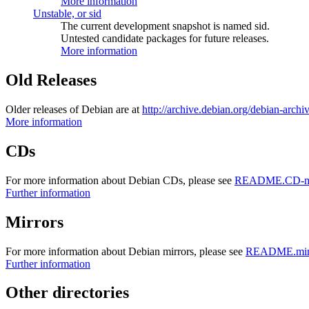
More information
Unstable, or sid
The current development snapshot is named sid.
Untested candidate packages for future releases.
More information
Old Releases
Older releases of Debian are at
http://archive.debian.org/debian-archi
More information
CDs
For more information about Debian CDs, please see
README.CD-ma
Further information
Mirrors
For more information about Debian mirrors, please see
README.mirr
Further information
Other directories