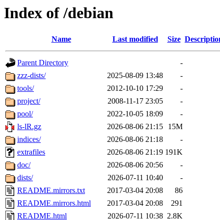
Index of /debian
Name
Last modified
Size
Descriptio
Parent Directory
-
zzz-dists/
2025-08-09 13:48
-
tools/
2012-10-10 17:29
-
project/
2008-11-17 23:05
-
pool/
2022-10-05 18:09
-
ls-lR.gz
2026-08-06 21:15
15M
indices/
2026-08-06 21:18
-
extrafiles
2026-08-06 21:19
191K
doc/
2026-08-06 20:56
-
dists/
2026-07-11 10:40
-
README.mirrors.txt
2017-03-04 20:08
86
README.mirrors.html
2017-03-04 20:08
291
README.html
2026-07-11 10:38
2.8K